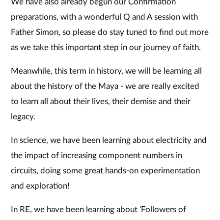
We have also already begun our Confirmation
preparations, with a wonderful Q and A session with
Father Simon, so please do stay tuned to find out more
as we take this important step in our journey of faith.
Meanwhile, this term in history, we will be learning all
about the history of the Maya - we are really excited
to learn all about their lives, their demise and their
legacy.
In science, we have been learning about electricity and
the impact of increasing component numbers in
circuits, doing some great hands-on experimentation
and exploration!
In RE, we have been learning about 'Followers of