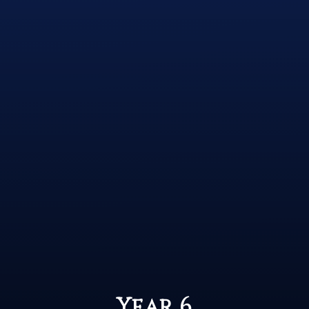
Year 6