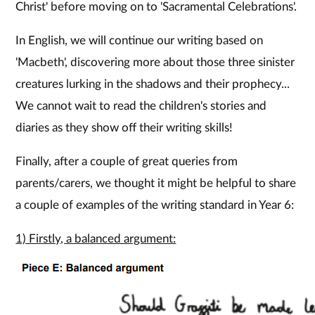
Christ' before moving on to 'Sacramental Celebrations'.
In English, we will continue our writing based on
'Macbeth', discovering more about those three sinister
creatures lurking in the shadows and their prophecy...
We cannot wait to read the children's stories and
diaries as they show off their writing skills!
Finally, after a couple of great queries from
parents/carers, we thought it might be helpful to share
a couple of examples of the writing standard in Year 6:
1) Firstly, a balanced argument: