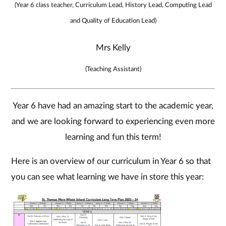
(Year 6 class teacher, Curriculum Lead, History Lead, Computing Lead
and Quality of Education Lead)
Mrs Kelly
(Teaching Assistant)
Year 6 have had an amazing start to the academic year,
and we are looking forward to experiencing even more
learning and fun this term!
Here is an overview of our curriculum in Year 6 so that
you can see what learning we have in store this year: