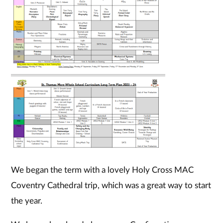
We began the term with a lovely Holy Cross MAC
Coventry Cathedral trip, which was a great way to start
the year.