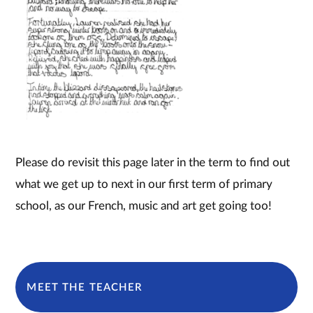
Please do revisit this page later in the term to find out
what we get up to next in our first term of primary
school, as our French, music and art get going too!
MEET THE TEACHER