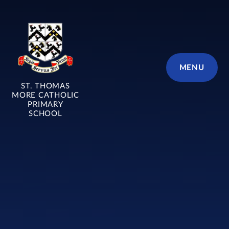
Skip to content ↓
MENU
ST. THOMAS
MORE CATHOLIC
PRIMARY
SCHOOL