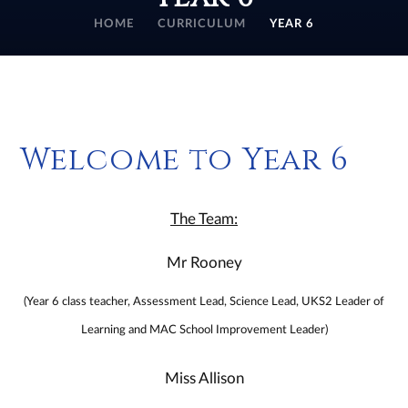
HOME
CURRICULUM
YEAR 6
Welcome to Year 6
The Team:
Mr Rooney
(Year 6 class teacher, Assessment Lead, Science Lead, UKS2 Leader of
Learning and MAC School Improvement Leader)
Miss Allison