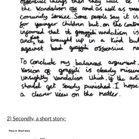
2) Secondly, a short story: