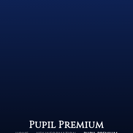
Pupil Premium