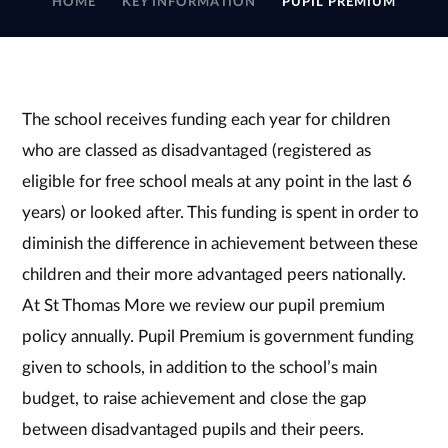
HOME
KEY INFORMATION
PUPIL PREMIUM
The school receives funding each year for children
who are classed as disadvantaged (registered as
eligible for free school meals at any point in the last 6
years) or looked after. This funding is spent in order to
diminish the difference in achievement between these
children and their more advantaged peers nationally.
At St Thomas More we review our pupil premium
policy annually. Pupil Premium is government funding
given to schools, in addition to the school’s main
budget, to raise achievement and close the gap
between disadvantaged pupils and their peers.