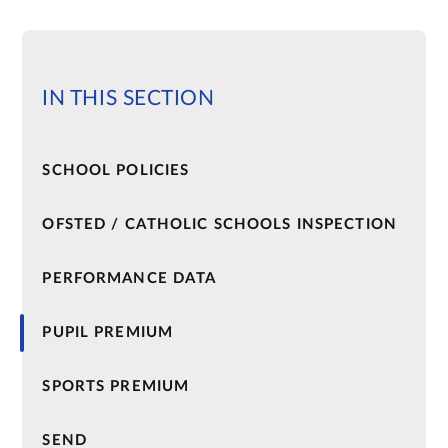
IN THIS SECTION
SCHOOL POLICIES​​​​​​​
OFSTED / CATHOLIC SCHOOLS INSPECTION
PERFORMANCE DATA
PUPIL PREMIUM
SPORTS PREMIUM
SEND