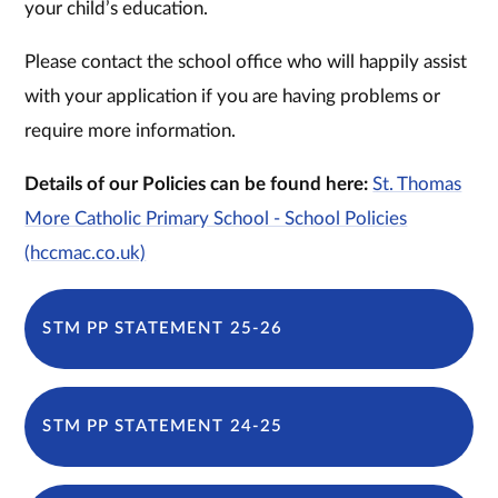
your child’s education.
Please contact the school office who will happily assist
with your application if you are having problems or
require more information.
Details of our Policies can be found here:
St. Thomas
More Catholic Primary School - School Policies
(hccmac.co.uk)
STM PP STATEMENT 25-26
STM PP STATEMENT 24-25