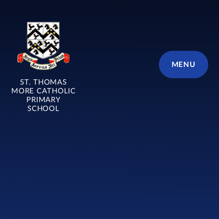
Skip to content ↓
MENU
ST. THOMAS
MORE CATHOLIC
PRIMARY
SCHOOL