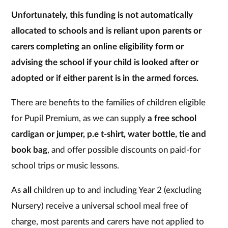
Unfortunately, this funding is not automatically
allocated to schools and is reliant upon parents or
carers completing an online eligibility form or
advising the school if your child is looked after or
adopted or if either parent is in the armed forces.
There are benefits to the families of children eligible
for Pupil Premium, as we can supply
a free school
cardigan or jumper, p.e t-shirt, water bottle, tie and
book bag
, and offer possible discounts on paid-for
school trips or music lessons.
As
all
children up to and including Year 2 (excluding
Nursery) receive a universal school meal free of
charge, most parents and carers have not applied to