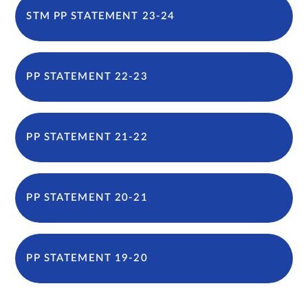
STM PP STATEMENT 23-24
PP STATEMENT 22-23
PP STATEMENT 21-22
PP STATEMENT 20-21
PP STATEMENT 19-20