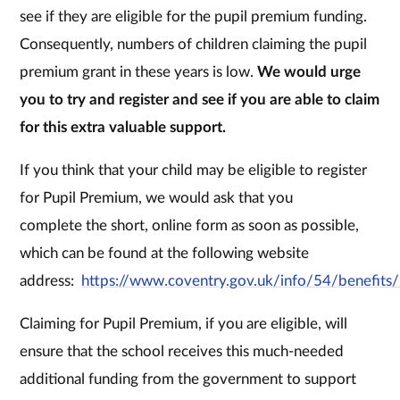
see if they are eligible for the pupil premium funding.
Consequently, numbers of children claiming the pupil
premium grant in these years is low.
We would urge
you to try and register and see if you are able to claim
for this extra valuable support.
If you think that your child may be eligible to register
for Pupil Premium, we would ask that you
complete the short, online form as soon as possible,
which can be found at the following website
address:
https://www.coventry.gov.uk/info/54/benefits
Claiming for Pupil Premium, if you are eligible, will
ensure that the school receives this much-needed
additional funding from the government to support