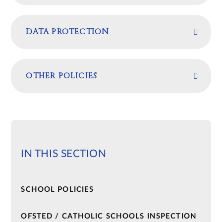
DATA PROTECTION
OTHER POLICIES
IN THIS SECTION
SCHOOL POLICIES​​​​​​​
OFSTED / CATHOLIC SCHOOLS INSPECTION