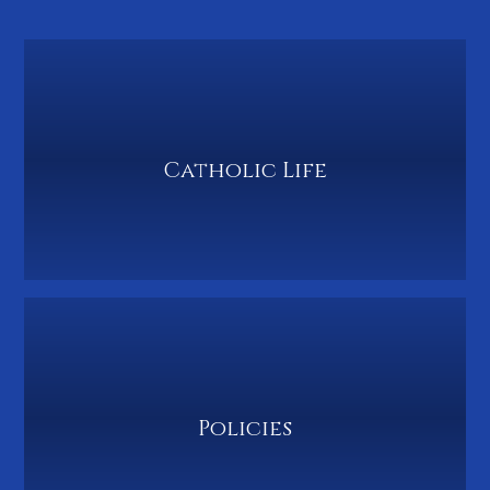
Catholic Life
Policies