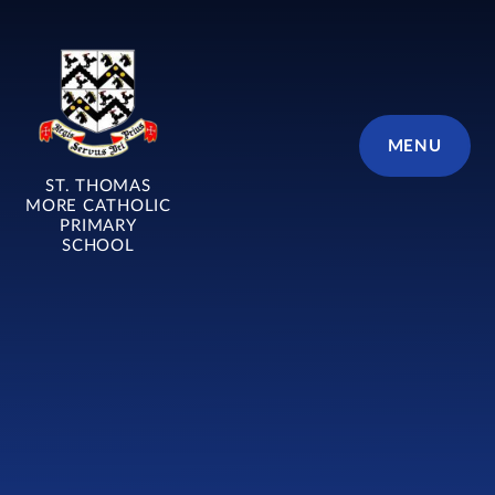
Skip to content ↓
MENU
ST. THOMAS
MORE CATHOLIC
PRIMARY
SCHOOL