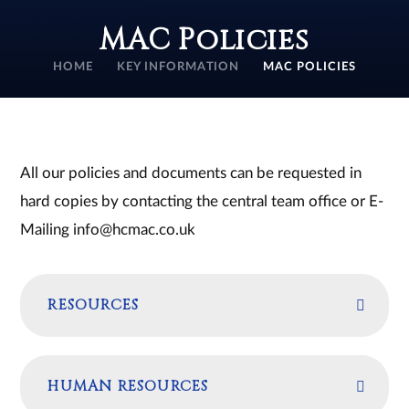
MAC Policies
HOME
KEY INFORMATION
MAC POLICIES
All our policies and documents can be requested in
hard copies by contacting the central team office or E-
Mailing info@hcmac.co.uk
RESOURCES
HUMAN RESOURCES