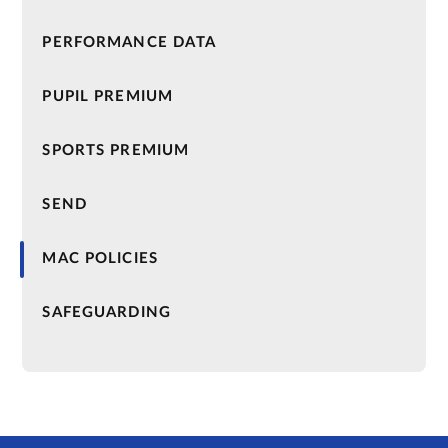
PERFORMANCE DATA
PUPIL PREMIUM
SPORTS PREMIUM
SEND
MAC POLICIES
SAFEGUARDING