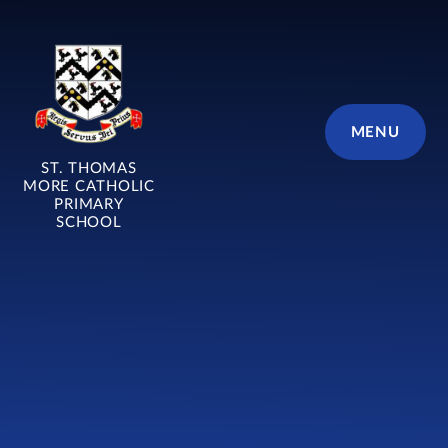
Skip to content ↓
MENU
ST. THOMAS
MORE CATHOLIC
PRIMARY
SCHOOL