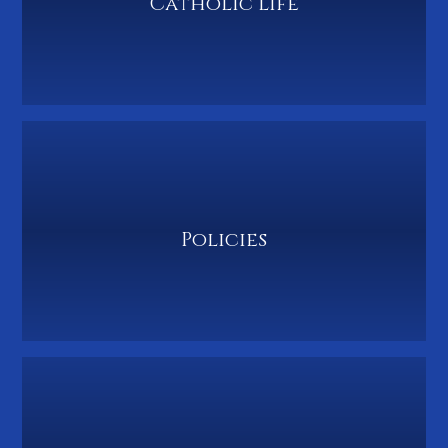
Catholic Life
Policies