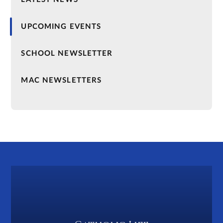
UPCOMING EVENTS
SCHOOL NEWSLETTER
MAC NEWSLETTERS