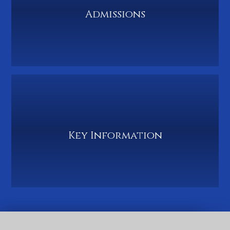
Admissions
Key Information