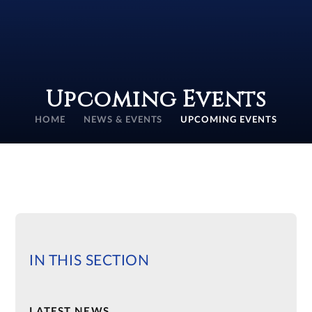
Upcoming Events
HOME
NEWS & EVENTS
UPCOMING EVENTS
IN THIS SECTION
LATEST NEWS